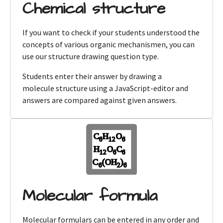
Chemical structure
If you want to check if your students understood the
concepts of various organic mechanismen, you can
use our structure drawing question type.
Students enter their answer by drawing a
molecule structure using a JavaScript-editor and
answers are compared against given answers.
Molecular formula
Molecular formulars can be entered in any order and