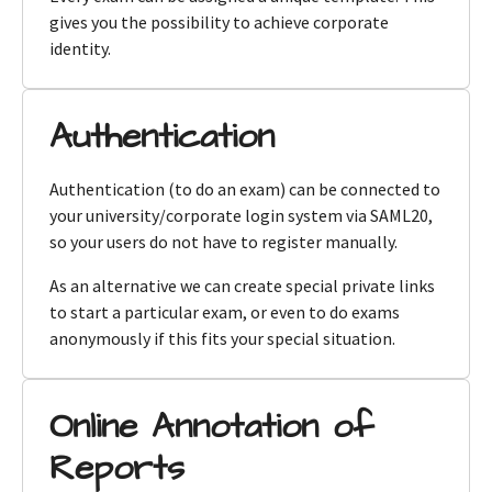
gives you the possibility to achieve corporate
identity.
Authentication
Authentication (to do an exam) can be connected to
your university/corporate login system via SAML20,
so your users do not have to register manually.
As an alternative we can create special private links
to start a particular exam, or even to do exams
anonymously if this fits your special situation.
Online Annotation of
Reports