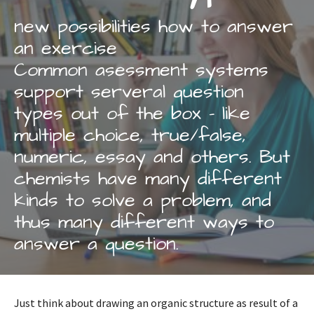
new possibilities how to answer
an exercise
Common asessment systems
support serveral question
types out of the box - like
multiple choice, true/false,
numeric, essay and others. But
chemists have many different
kinds to solve a problem, and
thus many different ways to
answer a question.
Just think about drawing an organic structure as result of a