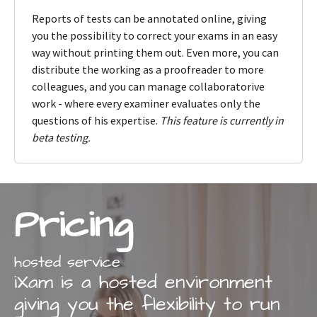
Reports of tests can be annotated online, giving
you the possibility to correct your exams in an easy
way without printing them out. Even more, you can
distribute the working as a proofreader to more
colleagues, and you can manage collaboratorive
work - where every examiner evaluates only the
questions of his expertise.
This feature is currently in
beta testing.
Pricing
hosted service
iXam is a hosted environment
giving you the flexibility to run