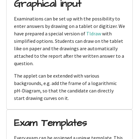
Graphical input
Examinations can be set up with the possibility to
enter answers by drawing on a tablet or digitizer. We
have prepared a special version of
Tldraw
with
simplified options. Students can draw on the tablet
like on paper and the drawings are automatically
attached to the report after the written answer to a
question.
The applet can be extended with various
backgrounds, e.g. add the frame of a logarithmic
pH-Diagram, so that the candidate can directly
start drawing curves on it.
Exam Templates
Every exam can be assigned a unique template. This