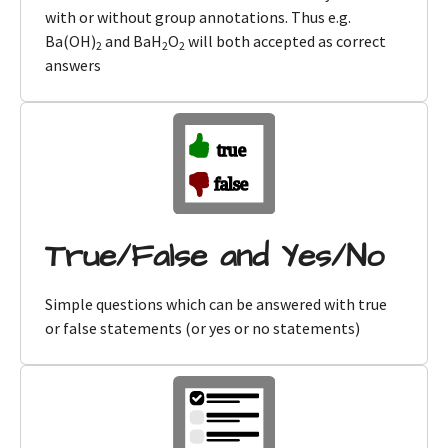
with or without group annotations. Thus e.g.
Ba(OH)
and BaH
O
will both accepted as correct
2
2
2
answers
True/False and Yes/No
Simple questions which can be answered with true
or false statements (or yes or no statements)