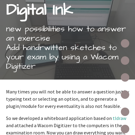
Digital Ink
new possibilities how to answer
an exercise
A
Add handrwitten sketches to
your exam by using a Wacom
A
Digitizer
D
Many times you will not be able to answer a question just by
R
typeing text or selecting an option, and to generate a
plugin/module for every eventuality is also not feasible.
O
So we developed a whiteboard application based on
tldraw
and attached a Wacom Digitizer to the computers in the
P
examination room. Now you can draw everything you want