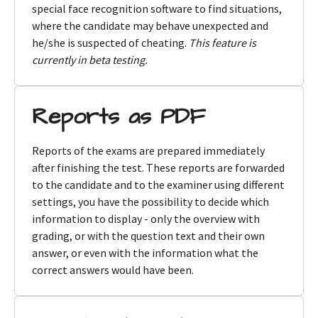
special face recognition software to find situations,
where the candidate may behave unexpected and
he/she is suspected of cheating.
This feature is
currently in beta testing.
Reports as PDF
Reports of the exams are prepared immediately
after finishing the test. These reports are forwarded
to the candidate and to the examiner using different
settings, you have the possibility to decide which
information to display - only the overview with
grading, or with the question text and their own
answer, or even with the information what the
correct answers would have been.