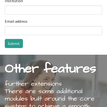
Institution
Email address
Submit
Other features
further extensions
There are some additional
modules built around the core
system to achieve a smooth