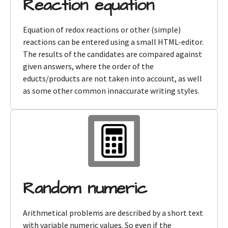
Reaction equation
Equation of redox reactions or other (simple)
reactions can be entered using a small HTML-editor.
The results of the candidates are compared against
given answers, where the order of the
educts/products are not taken into account, as well
as some other common innaccurate writing styles.
Random numeric
Arithmetical problems are described by a short text
with variable numeric values. So even if the