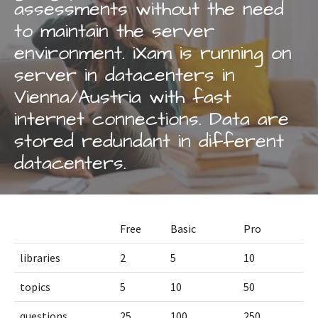
assessments without the need
to maintain the server
environment. iXam is running on
server in datacenters in
Vienna/Austria with fast
internet connections. Data are
stored redundant in different
datacenters.
Free
Basic
Pro
libraries
2
5
10
topics
5
10
50
questions
25
100
250