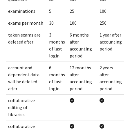
examinations
5
25
100
exams per month
30
100
250
taken exams are
3
6 months
1 year after
deleted after
months
after
accounting
of last
accounting
period
login
period
account and
6
12 months
2 years
dependent data
months
after
after
will be deleted
of last
accounting
accounting
after
login
period
period
collaborative
editing of
libraries
collaborative