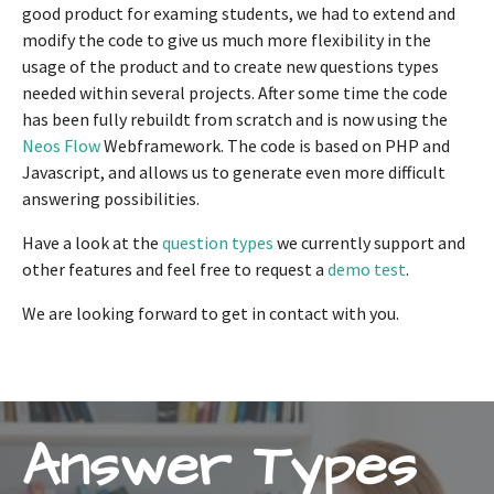
good product for examing students, we had to extend and
modify the code to give us much more flexibility in the
usage of the product and to create new questions types
needed within several projects. After some time the code
has been fully rebuildt from scratch and is now using the
Neos Flow
Webframework. The code is based on PHP and
Javascript, and allows us to generate even more difficult
answering possibilities.
Have a look at the
question types
we currently support and
other features and feel free to request a
demo test
.
We are looking forward to get in contact with you.
Answer Types