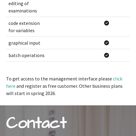
editing of
examinations
code extension
for variables
graphical input
batch operations
To get access to the management interface please
click
here
and register as free customer. Other business plans
will start in spring 2026.
Contact