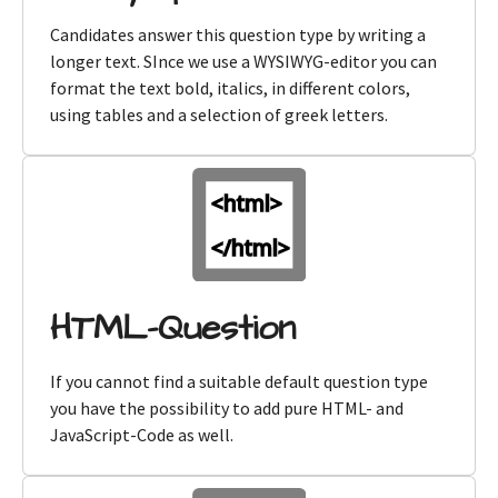
Candidates answer this question type by writing a
longer text. SInce we use a WYSIWYG-editor you can
format the text bold, italics, in different colors,
using tables and a selection of greek letters.
HTML-Question
If you cannot find a suitable default question type
you have the possibility to add pure HTML- and
JavaScript-Code as well.