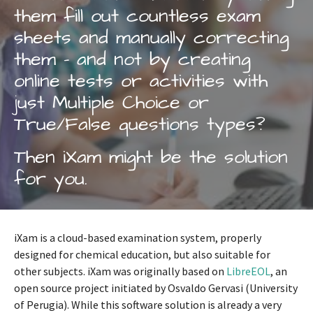
them fill out countless exam
sheets and manually correcting
them - and not by creating
online tests or activities with
just Multiple Choice or
True/False questions types?
Then iXam might be the solution
for you.
iXam is a cloud-based examination system, properly
designed for chemical education, but also suitable for
other subjects. iXam was originally based on
LibreEOL
, an
open source project initiated by Osvaldo Gervasi (University
of Perugia). While this software solution is already a very