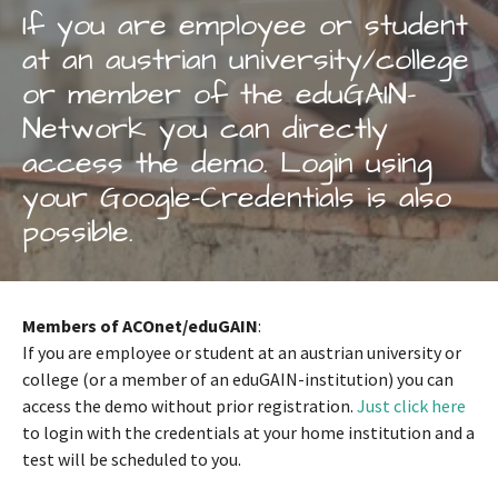
If you are employee or student
at an austrian university/college
or member of the eduGAIN-
Network you can directly
access the demo. Login using
your Google-Credentials is also
possible.
Members of ACOnet/eduGAIN
:
If you are employee or student at an austrian university or
college (or a member of an eduGAIN-institution) you can
access the demo without prior registration.
Just click here
to login with the credentials at your home institution and a
test will be scheduled to you.