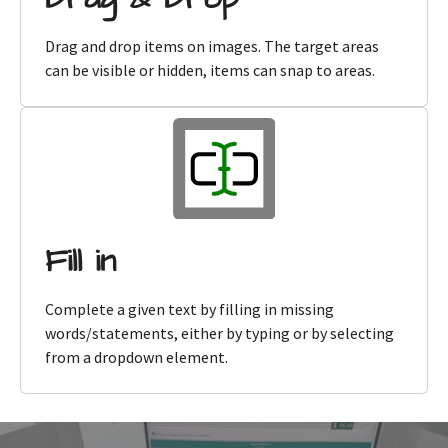
Drag and drop items on images. The target areas
can be visible or hidden, items can snap to areas.
Fill in
Complete a given text by filling in missing
words/statements, either by typing or by selecting
from a dropdown element.