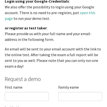
Login using your Google-Credentials
:
We also offer the possibility to login using your Google
account. There is no need to pre-register, just
open this
page
to run your demo test.
or register as test taker
:
Please provide us with your full name and your email-
address in the following form.
An email will be sent to your email account with the link to
the online test. After taking the exam a full report will be
sent to you as well. Please note that you can only run one
exam a day!
Request a demo
First name
Family eame