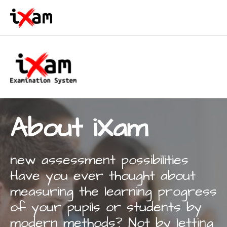
Skip to main content
About iXam
new assessment possibilities
Have you ever thought about
measuring the learning progress
of your pupils or students by
modern methods? Not by letting