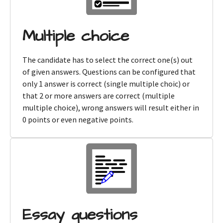
Multiple choice
The candidate has to select the correct one(s) out
of given answers. Questions can be configured that
only 1 answer is correct (single multiple choic) or
that 2 or more answers are correct (multiple
multiple choice), wrong answers will result either in
0 points or even negative points.
Essay questions