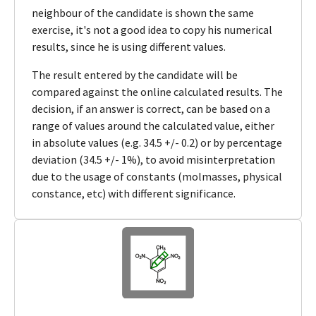
neighbour of the candidate is shown the same
exercise, it's not a good idea to copy his numerical
results, since he is using different values.
The result entered by the candidate will be
compared against the online calculated results. The
decision, if an answer is correct, can be based on a
range of values around the calculated value, either
in absolute values (e.g. 34.5 +/- 0.2) or by percentage
deviation (34.5 +/- 1%), to avoid misinterpretation
due to the usage of constants (molmasses, physical
constance, etc) with different significance.