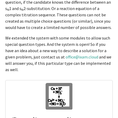
question, if the candidate knows the difference between an
s
1 and s
2-substitution. Or a reaction equation of a
N
N
complex titration sequence. These questions can not be
created as multiple choice questions (or similar), since you
would have to create a limited number of possible answers.
We extended the system with some modules to allow such
special question types. And the system is open! So if you
have an idea about a new way to describe a solution for a
given problem, just contact us at
office@ixam.cloud
and we
will answer you, if this particular type can be implemented
as well.