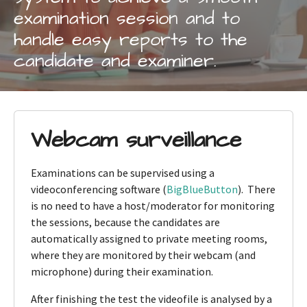
examination session and to
handle easy reports to the
candidate and examiner.
Webcam surveillance
Examinations can be supervised using a
videoconferencing software (
BigBlueButton
). There
is no need to have a host/moderator for monitoring
the sessions, because the candidates are
automatically assigned to private meeting rooms,
where they are monitored by their webcam (and
microphone) during their examination.
After finishing the test the videofile is analysed by a