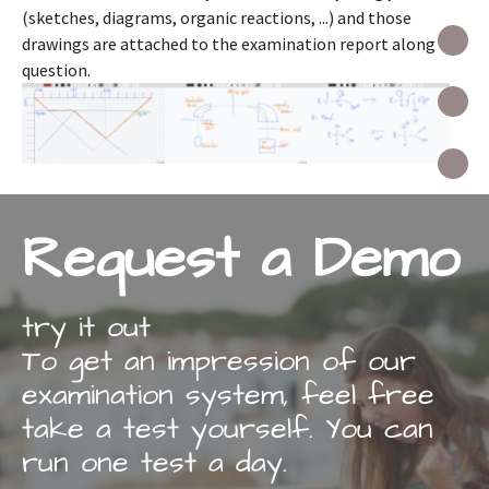
(sketches, diagrams, organic reactions, ...) and those
I
drawings are attached to the examination report along the
question.
I
C
Request a Demo
try it out
To get an impression of our
examination system, feel free
take a test yourself. You can
run one test a day.