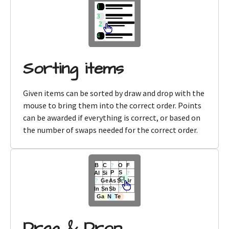
Sorting items
Given items can be sorted by draw and drop with the
mouse to bring them into the correct order. Points
can be awarded if everything is correct, or based on
the number of swaps needed for the correct order.
Drag & Drop